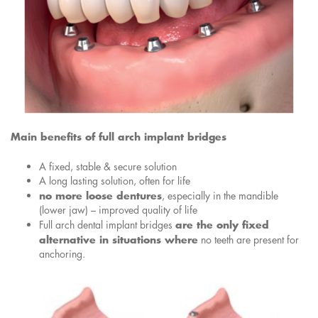
Main benefits of full arch implant bridges
A fixed, stable & secure solution
A long lasting solution, often for life
no more loose dentures
, especially in the mandible
(lower jaw) – improved quality of life
are the only fixed
Full arch dental implant bridges
alternative in situations where
no teeth are present for
anchoring.