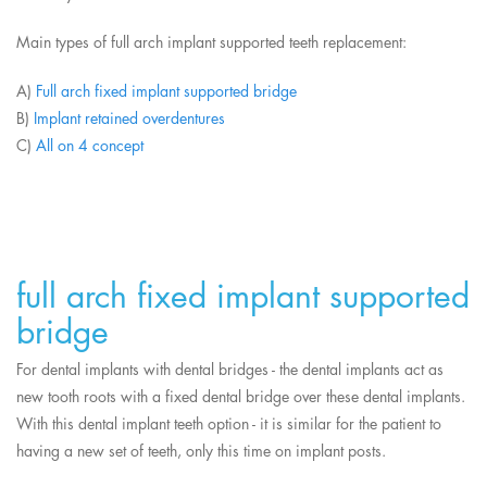
Main types of full arch implant supported teeth replacement:
A)
Full arch fixed implant supported bridge
B)
Implant retained overdentures
C)
All on 4 concept
full arch fixed implant supported
bridge
For dental implants with dental bridges - the dental implants act as
new tooth roots with a fixed dental bridge over these dental implants.
With this dental implant teeth option - it is similar for the patient to
having a new set of teeth, only this time on implant posts.