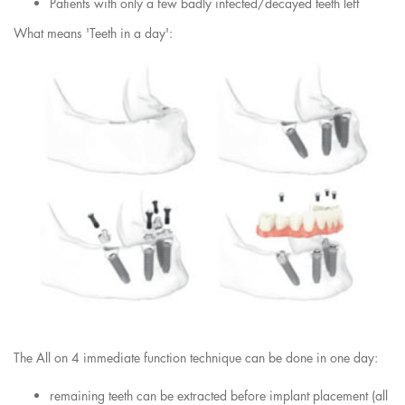
Patients with only a few badly infected/decayed teeth left
What means 'Teeth in a day':
The All on 4 immediate function technique can be done in one day:
remaining teeth can be extracted before implant placement (all