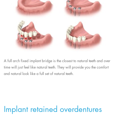
A full arch fixed implant bridge is the closest to natural teeth and over
time will just feel like natural teeth. They will provide you the comfort
and natural look like a full set of natural teeth.
Implant retained overdentures