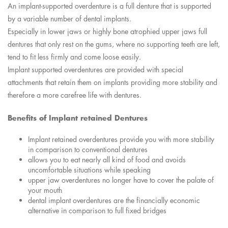
An implant-supported overdenture is a full denture that is supported
by a variable number of dental implants.
Especially in lower jaws or highly bone atrophied upper jaws full
dentures that only rest on the gums, where no supporting teeth are left,
tend to fit less firmly and come loose easily.
Implant supported overdentures are provided with special
attachments that retain them on implants providing more stability and
therefore a more carefree life with dentures.
Benefits of Implant retained Dentures
Implant retained overdentures provide you with more stability
in comparison to conventional dentures
allows you to eat nearly all kind of food and avoids
uncomfortable situations while speaking
upper jaw overdentures no longer have to cover the palate of
your mouth
dental implant overdentures are the financially economic
alternative in comparison to full fixed bridges