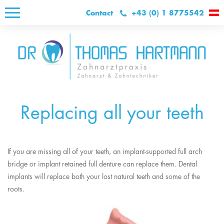
Contact
+43 (0) 1 8775542
Replacing all your teeth
If you are missing all of your teeth, an implant-supported full arch
bridge or implant retained full denture can replace them. Dental
implants will replace both your lost natural teeth and some of the
roots.