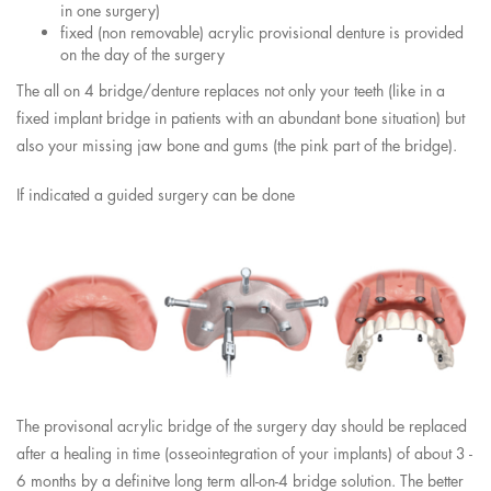
in one surgery)
fixed (non removable) acrylic provisional denture is provided
on the day of the surgery
The all on 4 bridge/denture replaces not only your teeth (like in a
fixed implant bridge in patients with an abundant bone situation) but
also your missing jaw bone and gums (the pink part of the bridge).
If indicated a guided surgery can be done
The provisonal acrylic bridge of the surgery day should be replaced
after a healing in time (osseointegration of your implants) of about 3 -
6 months by a definitve long term all-on-4 bridge solution. The better