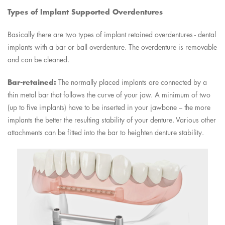
Types of Implant Supported Overdentures
Basically there are two types of implant retained overdentures - dental
implants with a bar or ball overdenture. The overdenture is removable
and can be cleaned.
Bar-retained:
The normally placed implants are connected by a
thin metal bar that follows the curve of your jaw. A minimum of two
(up to five implants) have to be inserted in your jawbone – the more
implants the better the resulting stability of your denture. Various other
attachments can be fitted into the bar to heighten denture stability.