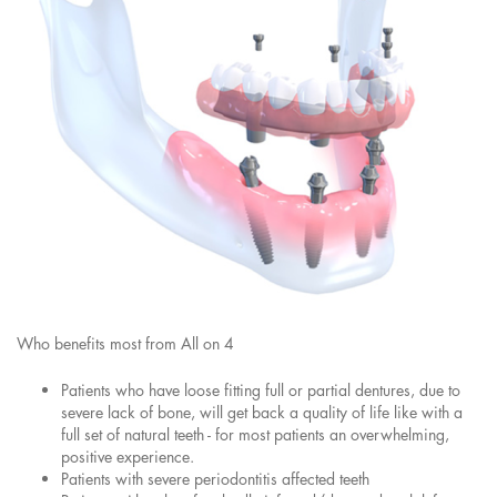
Who benefits most from All on 4
Patients who have loose fitting full or partial dentures, due to
severe lack of bone, will get back a quality of life like with a
full set of natural teeth - for most patients an overwhelming,
positive experience.
Patients with severe periodontitis affected teeth