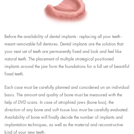
Before the availability of dental implants - replacing all your teeth -
meant removable full dentures. Dental implants are the solution that
your next set of teeth are permanently fixed and look and feel like
natural teeth. The placement of multiple strategical positioned
implants around the jaw form the foundations for a full set of beautiful
fixed teeth.
Each case must be carefully planned and considered on an individual
basis. The amount and quality of bone must be measured with the
help of DVD scans. In case of atrophied jaws (bone loss), the
direction of any bone and soft tissue loss must be carefully evaluated.
Availability of bone will finally decide the number of implants and
implantation techniques, as well as the material and reconstructive
kind of your new teeth.