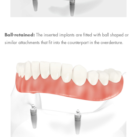
Ball-retained:
The inserted implants are fitted with ball shaped or
similar attachments that fit into the counterpart in the overdenture.