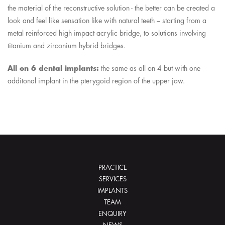
the material of the reconstructive solution - the better can be created a
look and feel like sensation like with natural teeth – starting from a
metal reinforced high impact acrylic bridge, to solutions involving
titanium and zirconium hybrid bridges.
All on 6 dental implants:
the same as all on 4 but with one
additonal implant in the pterygoid region of the upper jaw.
PRACTICE
SERVICES
IMPLANTS
TEAM
ENQUIRY
NEWS