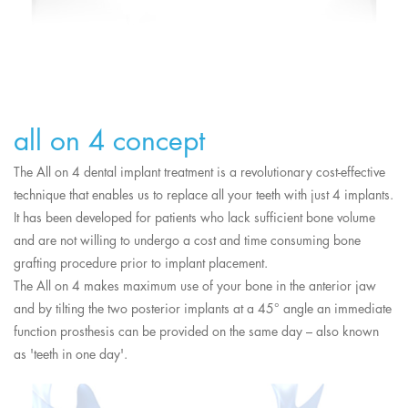
all on 4 concept
The All on 4 dental implant treatment is a revolutionary cost-effective
technique that enables us to replace all your teeth with just 4 implants.
It has been developed for patients who lack sufficient bone volume
and are not willing to undergo a cost and time consuming bone
grafting procedure prior to implant placement.
The All on 4 makes maximum use of your bone in the anterior jaw
and by tilting the two posterior implants at a 45° angle an immediate
function prosthesis can be provided on the same day – also known
as 'teeth in one day'.